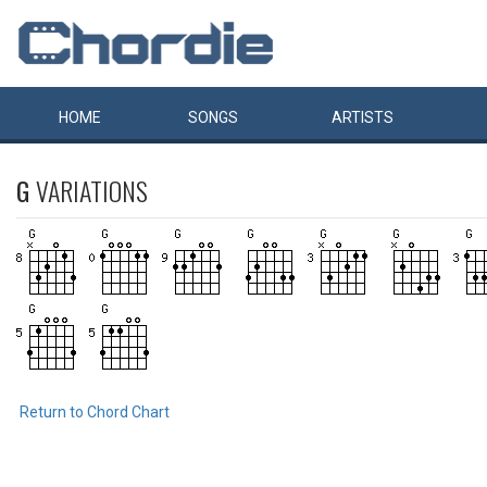
HOME
SONGS
ARTISTS
G
VARIATIONS
Return to Chord Chart