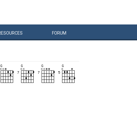
RESOURCES
FORUM