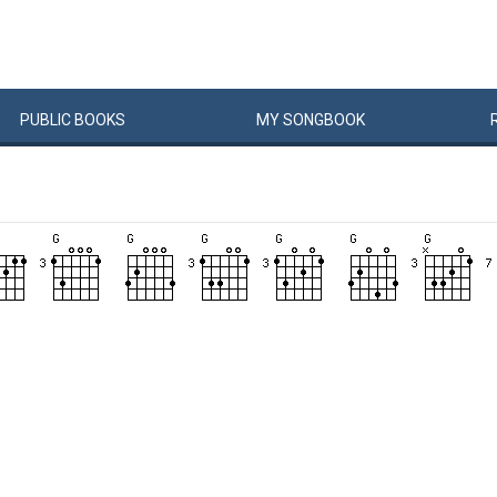
PUBLIC
BOOKS
MY
SONG
BOOK