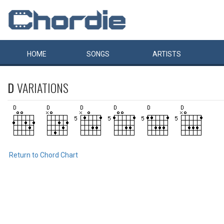
HOME
SONGS
ARTISTS
D
VARIATIONS
Return to Chord Chart