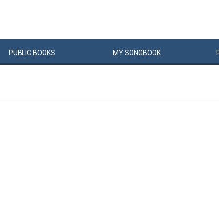
PUBLIC
BOOKS
MY
SONG
BOOK