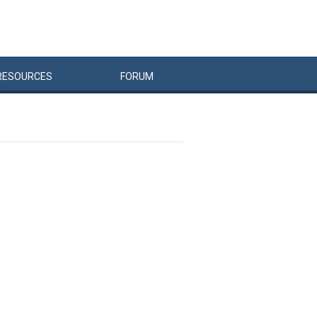
RESOURCES
FORUM