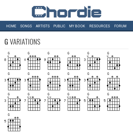
HOME
SONGS
ARTISTS
PUBLIC
MY
BOOK
RESOURCES
FORUM
G
VARIATIONS