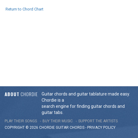
Return to Chord Chart
ABOUT
CHORDIE
Guitar chords and guitar tablature made easy.
Chordie is a
search engine for finding guitar chords and
guitar tabs.
PLAY THEIR SONGS
BUY THEIR MUSIC
SUPPORT THE ARTISTS
COPYRIGHT © 2026 CHORDIE GUITAR
CHORDS
-
PRIVACY POLICY