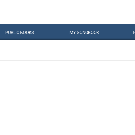
PUBLIC
BOOKS
MY
SONG
BOOK