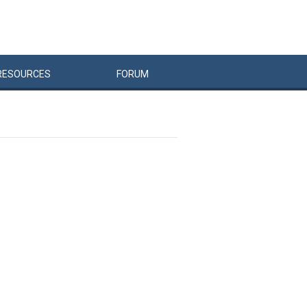
RESOURCES
FORUM