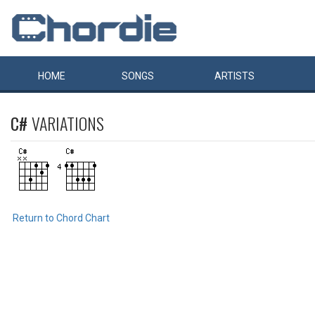
HOME
SONGS
ARTISTS
C#
VARIATIONS
Return to Chord Chart