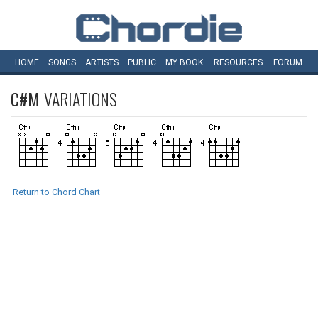
HOME
SONGS
ARTISTS
PUBLIC
MY
BOOK
RESOURCES
FORUM
C#M
VARIATIONS
Return to Chord Chart