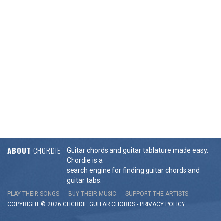
ABOUT
CHORDIE
Guitar chords and guitar tablature made easy.
Chordie is a
search engine for finding guitar chords and
guitar tabs.
PLAY THEIR SONGS
BUY THEIR MUSIC
SUPPORT THE ARTISTS
COPYRIGHT © 2026 CHORDIE GUITAR
CHORDS
-
PRIVACY POLICY