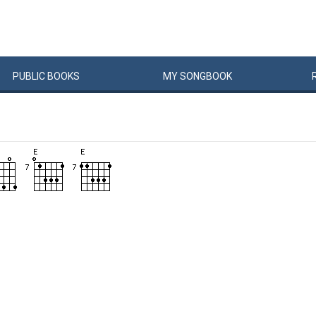
PUBLIC
BOOKS
MY
SONG
BOOK