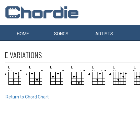
HOME
SONGS
ARTISTS
E
VARIATIONS
Return to Chord Chart