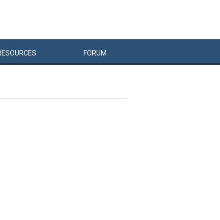
RESOURCES
FORUM