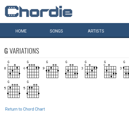
HOME
SONGS
ARTISTS
G
VARIATIONS
Return to Chord Chart