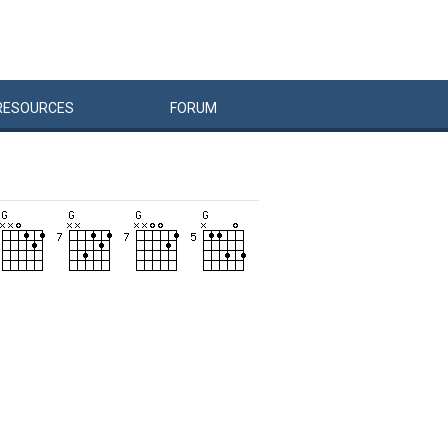
RESOURCES
FORUM