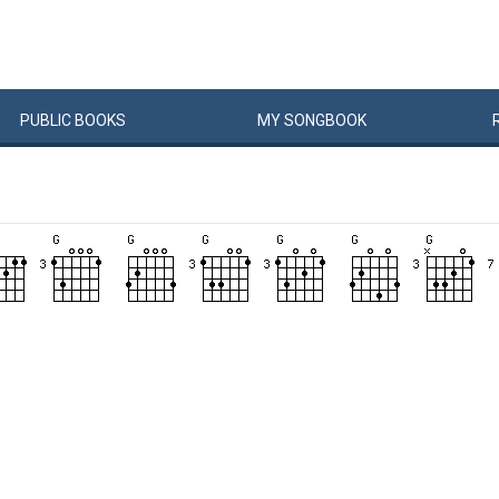
PUBLIC
BOOKS
MY
SONG
BOOK