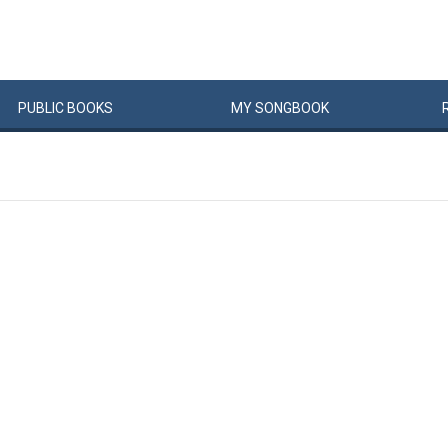
PUBLIC
BOOKS
MY
SONG
BOOK