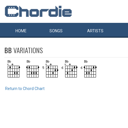
HOME
SONGS
ARTISTS
BB
VARIATIONS
Return to Chord Chart