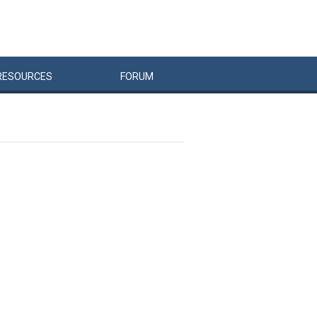
RESOURCES
FORUM