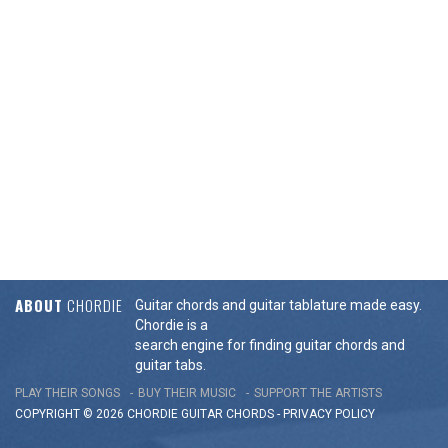
ABOUT
CHORDIE
Guitar chords and guitar tablature made easy.
Chordie is a
search engine for finding guitar chords and
guitar tabs.
PLAY THEIR SONGS
BUY THEIR MUSIC
SUPPORT THE ARTISTS
COPYRIGHT © 2026 CHORDIE GUITAR
CHORDS
-
PRIVACY POLICY