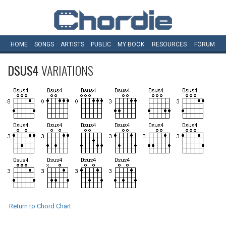
HOME
SONGS
ARTISTS
PUBLIC
MY
BOOK
RESOURCES
FORUM
DSUS4
VARIATIONS
Return to Chord Chart