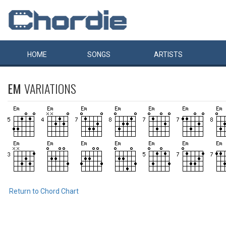
HOME
SONGS
ARTISTS
EM
VARIATIONS
Return to Chord Chart