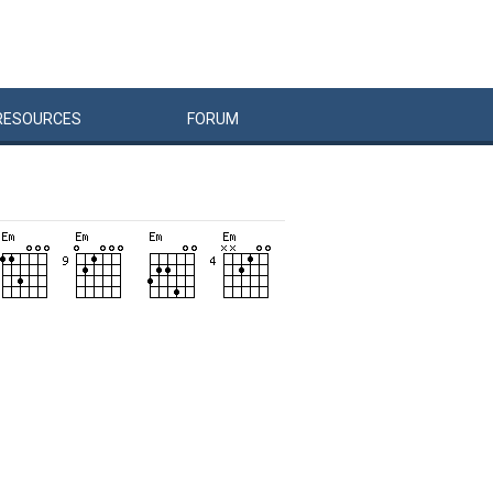
RESOURCES
FORUM