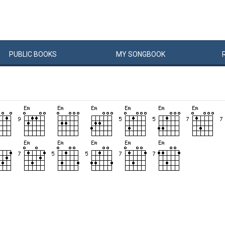
PUBLIC
BOOKS
MY
SONG
BOOK