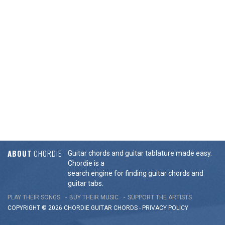
ABOUT
CHORDIE
Guitar chords and guitar tablature made easy.
Chordie is a
search engine for finding guitar chords and
guitar tabs.
PLAY THEIR SONGS
BUY THEIR MUSIC
SUPPORT THE ARTISTS
COPYRIGHT © 2026 CHORDIE GUITAR
CHORDS
-
PRIVACY POLICY