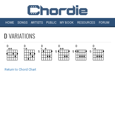
HOME
SONGS
ARTISTS
PUBLIC
MY
BOOK
RESOURCES
FORUM
D
VARIATIONS
Return to Chord Chart