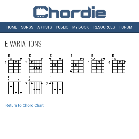
HOME
SONGS
ARTISTS
PUBLIC
MY
BOOK
RESOURCES
FORUM
E
VARIATIONS
Return to Chord Chart