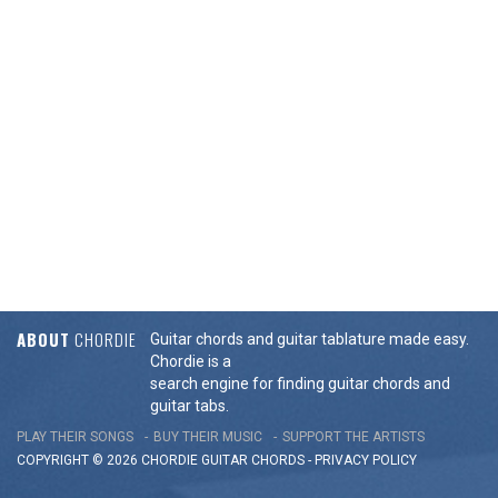
ABOUT
CHORDIE
Guitar chords and guitar tablature made easy.
Chordie is a
search engine for finding guitar chords and
guitar tabs.
PLAY THEIR SONGS
BUY THEIR MUSIC
SUPPORT THE ARTISTS
COPYRIGHT © 2026 CHORDIE GUITAR
CHORDS
-
PRIVACY POLICY