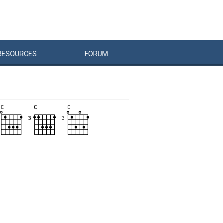
RESOURCES
FORUM