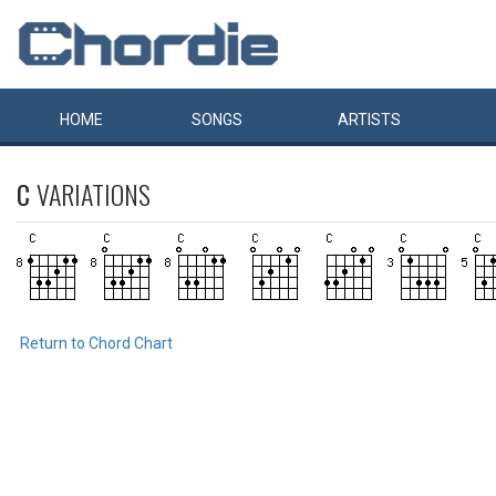
HOME
SONGS
ARTISTS
C
VARIATIONS
Return to Chord Chart