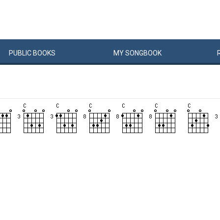
PUBLIC
BOOKS
MY
SONG
BOOK