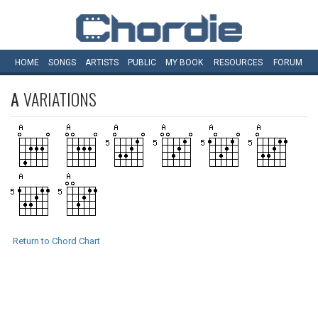
HOME
SONGS
ARTISTS
PUBLIC
MY
BOOK
RESOURCES
FORUM
A
VARIATIONS
Return to Chord Chart