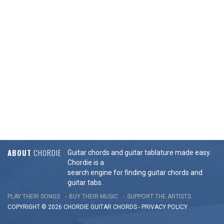
ABOUT
CHORDIE
Guitar chords and guitar tablature made easy.
Chordie is a
search engine for finding guitar chords and
guitar tabs.
PLAY THEIR SONGS
BUY THEIR MUSIC
SUPPORT THE ARTISTS
COPYRIGHT © 2026 CHORDIE GUITAR
CHORDS
-
PRIVACY POLICY