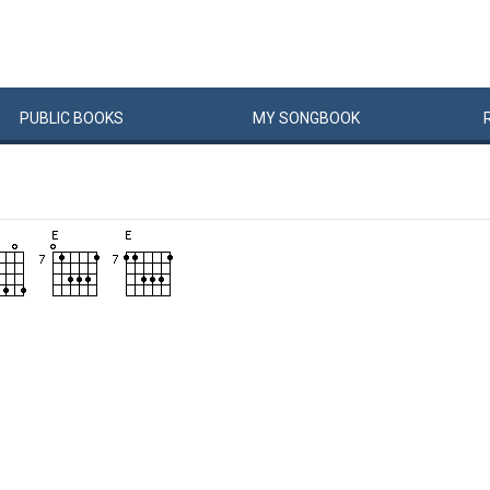
PUBLIC
BOOKS
MY
SONG
BOOK