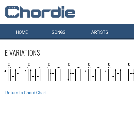
HOME
SONGS
ARTISTS
E
VARIATIONS
Return to Chord Chart