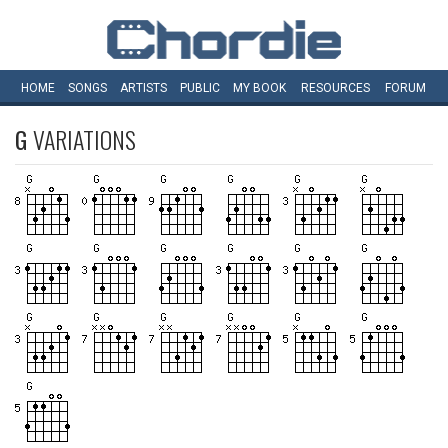
HOME
SONGS
ARTISTS
PUBLIC
MY
BOOK
RESOURCES
FORUM
G
VARIATIONS