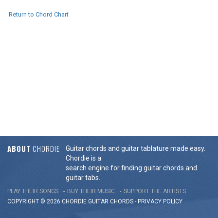
Return to Chord Chart
ABOUT
CHORDIE
Guitar chords and guitar tablature made easy.
Chordie is a
search engine for finding guitar chords and
guitar tabs.
PLAY THEIR SONGS
BUY THEIR MUSIC
SUPPORT THE ARTISTS
COPYRIGHT © 2026 CHORDIE GUITAR
CHORDS
-
PRIVACY POLICY