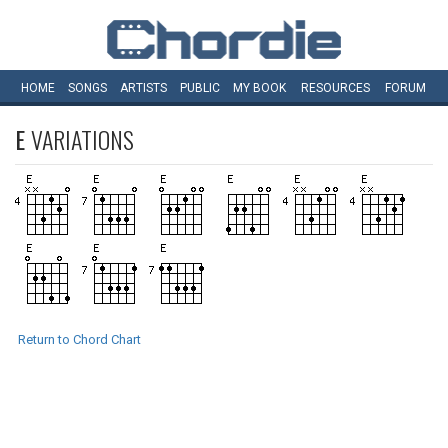
HOME
SONGS
ARTISTS
PUBLIC
MY
BOOK
RESOURCES
FORUM
E
VARIATIONS
Return to Chord Chart