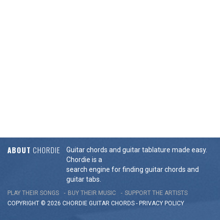
ABOUT
CHORDIE
Guitar chords and guitar tablature made easy.
Chordie is a
search engine for finding guitar chords and
guitar tabs.
PLAY THEIR SONGS
BUY THEIR MUSIC
SUPPORT THE ARTISTS
COPYRIGHT © 2026 CHORDIE GUITAR
CHORDS
-
PRIVACY POLICY