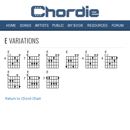
HOME
SONGS
ARTISTS
PUBLIC
MY
BOOK
RESOURCES
FORUM
E
VARIATIONS
Return to Chord Chart