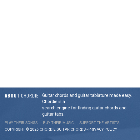
ABOUT
CHORDIE
Guitar chords and guitar tablature made easy.
Chordie is a
search engine for finding guitar chords and
guitar tabs.
PLAY THEIR SONGS
BUY THEIR MUSIC
SUPPORT THE ARTISTS
COPYRIGHT © 2026 CHORDIE GUITAR
CHORDS
-
PRIVACY POLICY