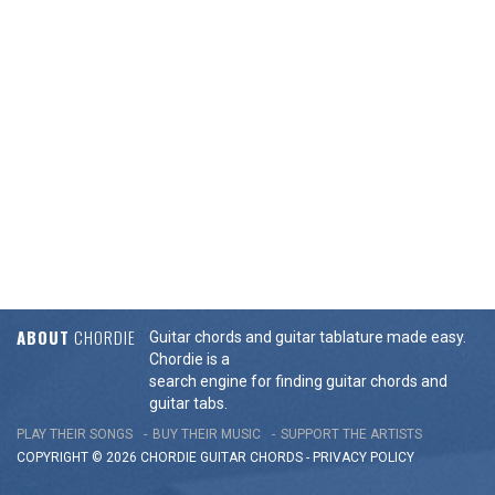
ABOUT
CHORDIE
Guitar chords and guitar tablature made easy.
Chordie is a
search engine for finding guitar chords and
guitar tabs.
PLAY THEIR SONGS
BUY THEIR MUSIC
SUPPORT THE ARTISTS
COPYRIGHT © 2026 CHORDIE GUITAR
CHORDS
-
PRIVACY POLICY