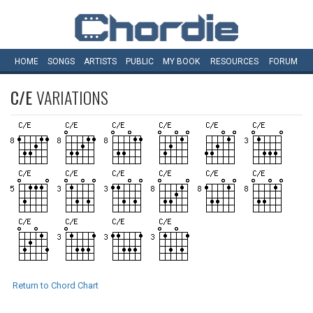
HOME
SONGS
ARTISTS
PUBLIC
MY
BOOK
RESOURCES
FORUM
C/E
VARIATIONS
Return to Chord Chart