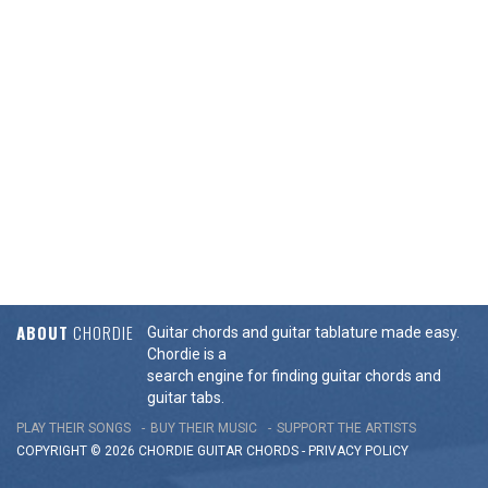
ABOUT
CHORDIE
Guitar chords and guitar tablature made easy.
Chordie is a
search engine for finding guitar chords and
guitar tabs.
PLAY THEIR SONGS
BUY THEIR MUSIC
SUPPORT THE ARTISTS
COPYRIGHT © 2026 CHORDIE GUITAR
CHORDS
-
PRIVACY POLICY