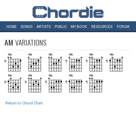
HOME
SONGS
ARTISTS
PUBLIC
MY
BOOK
RESOURCES
FORUM
AM
VARIATIONS
Return to Chord Chart