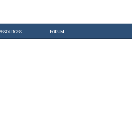
RESOURCES
FORUM