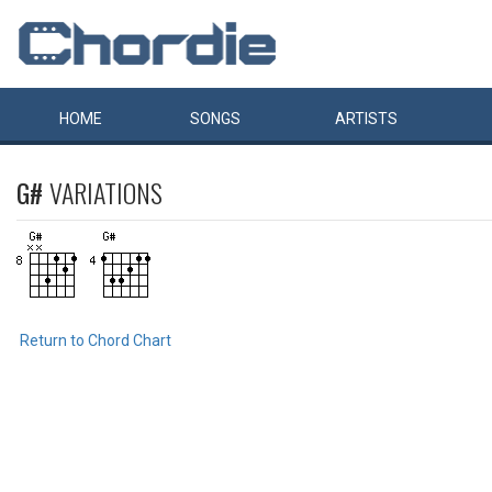
HOME
SONGS
ARTISTS
G#
VARIATIONS
Return to Chord Chart