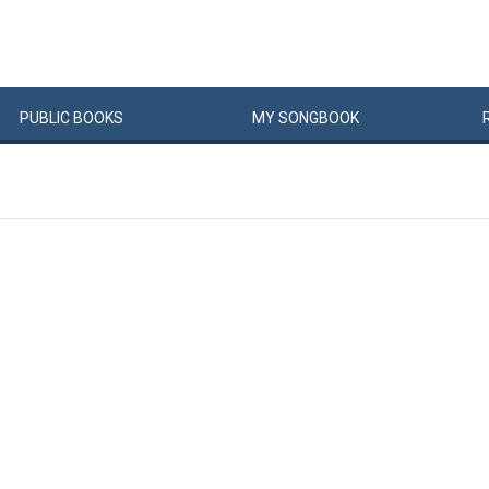
PUBLIC
BOOKS
MY
SONG
BOOK