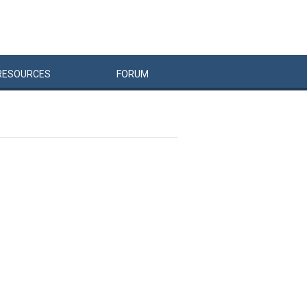
RESOURCES
FORUM