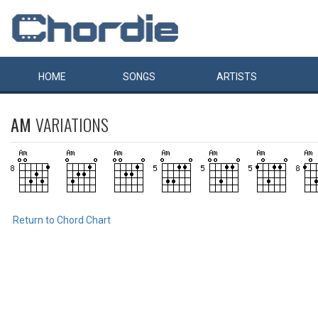
HOME
SONGS
ARTISTS
AM
VARIATIONS
Return to Chord Chart