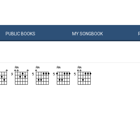
PUBLIC
BOOKS
MY
SONG
BOOK