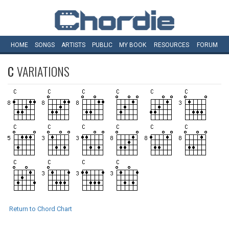
HOME
SONGS
ARTISTS
PUBLIC
MY
BOOK
RESOURCES
FORUM
C
VARIATIONS
Return to Chord Chart