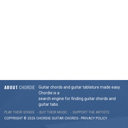
ABOUT
CHORDIE
Guitar chords and guitar tablature made easy.
Chordie is a
search engine for finding guitar chords and
guitar tabs.
PLAY THEIR SONGS
BUY THEIR MUSIC
SUPPORT THE ARTISTS
COPYRIGHT © 2026 CHORDIE GUITAR
CHORDS
-
PRIVACY POLICY