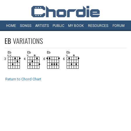
HOME
SONGS
ARTISTS
PUBLIC
MY
BOOK
RESOURCES
FORUM
EB
VARIATIONS
Return to Chord Chart