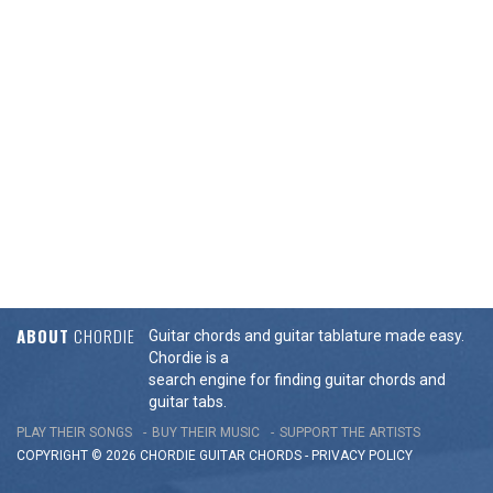
ABOUT
CHORDIE
Guitar chords and guitar tablature made easy.
Chordie is a
search engine for finding guitar chords and
guitar tabs.
PLAY THEIR SONGS
BUY THEIR MUSIC
SUPPORT THE ARTISTS
COPYRIGHT © 2026 CHORDIE GUITAR
CHORDS
-
PRIVACY POLICY