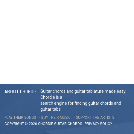
ABOUT
CHORDIE
Guitar chords and guitar tablature made easy.
Chordie is a
search engine for finding guitar chords and
guitar tabs.
PLAY THEIR SONGS
BUY THEIR MUSIC
SUPPORT THE ARTISTS
COPYRIGHT © 2026 CHORDIE GUITAR
CHORDS
-
PRIVACY POLICY