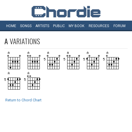
HOME
SONGS
ARTISTS
PUBLIC
MY
BOOK
RESOURCES
FORUM
A
VARIATIONS
Return to Chord Chart