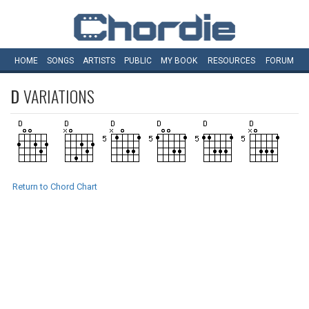
HOME
SONGS
ARTISTS
PUBLIC
MY
BOOK
RESOURCES
FORUM
D
VARIATIONS
Return to Chord Chart