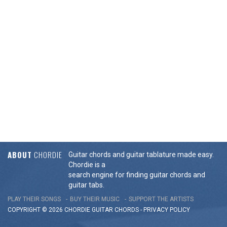
ABOUT
CHORDIE
Guitar chords and guitar tablature made easy.
Chordie is a
search engine for finding guitar chords and
guitar tabs.
PLAY THEIR SONGS
BUY THEIR MUSIC
SUPPORT THE ARTISTS
COPYRIGHT © 2026 CHORDIE GUITAR
CHORDS
-
PRIVACY POLICY