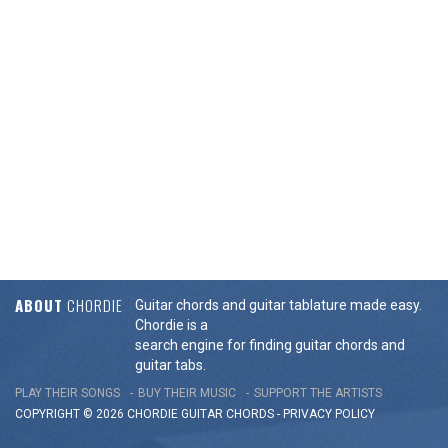
ABOUT
CHORDIE
Guitar chords and guitar tablature made easy.
Chordie is a
search engine for finding guitar chords and
guitar tabs.
PLAY THEIR SONGS
BUY THEIR MUSIC
SUPPORT THE ARTISTS
COPYRIGHT © 2026 CHORDIE GUITAR
CHORDS
-
PRIVACY POLICY