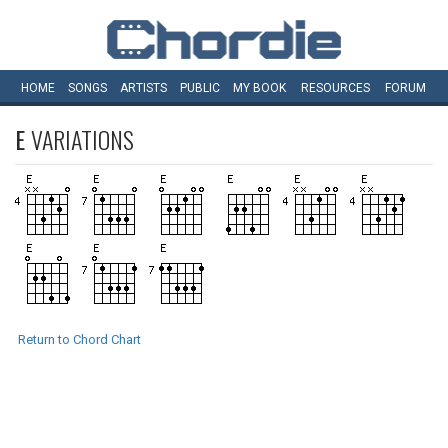
HOME
SONGS
ARTISTS
PUBLIC
MY
BOOK
RESOURCES
FORUM
E
VARIATIONS
Return to Chord Chart