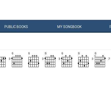
PUBLIC
BOOKS
MY
SONG
BOOK