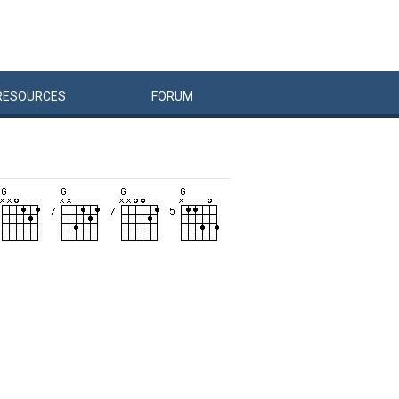
RESOURCES
FORUM