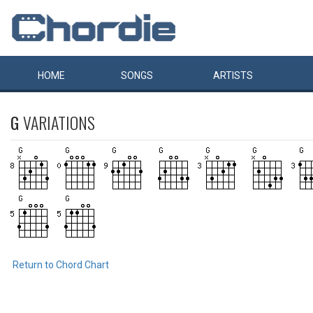
HOME
SONGS
ARTISTS
G
VARIATIONS
Return to Chord Chart