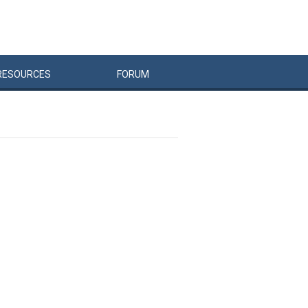
RESOURCES
FORUM