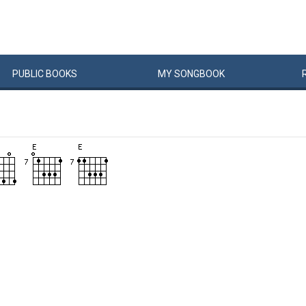
PUBLIC
BOOKS
MY
SONG
BOOK