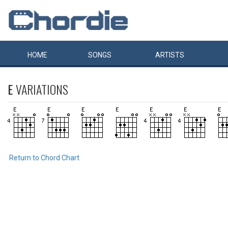
HOME
SONGS
ARTISTS
E
VARIATIONS
Return to Chord Chart