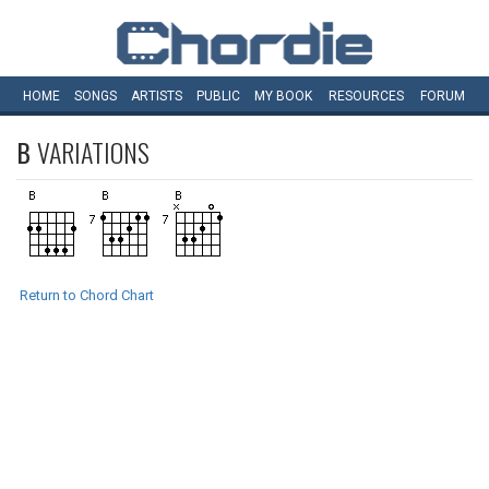
HOME
SONGS
ARTISTS
PUBLIC
MY
BOOK
RESOURCES
FORUM
B
VARIATIONS
Return to Chord Chart