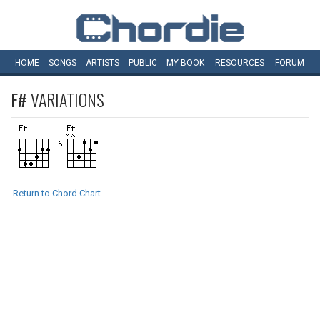
HOME
SONGS
ARTISTS
PUBLIC
MY
BOOK
RESOURCES
FORUM
F#
VARIATIONS
Return to Chord Chart