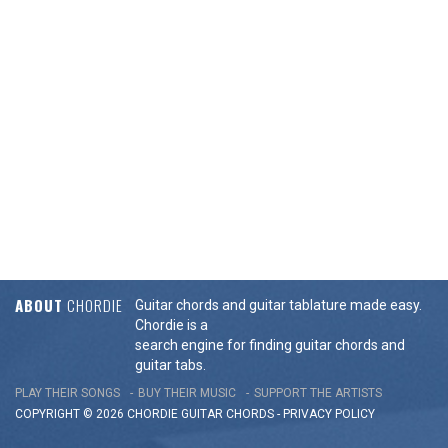
ABOUT
CHORDIE
Guitar chords and guitar tablature made easy.
Chordie is a
search engine for finding guitar chords and
guitar tabs.
PLAY THEIR SONGS
BUY THEIR MUSIC
SUPPORT THE ARTISTS
COPYRIGHT © 2026 CHORDIE GUITAR
CHORDS
-
PRIVACY POLICY