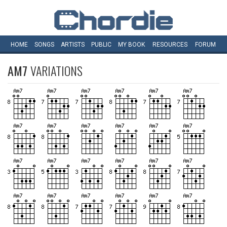
HOME
SONGS
ARTISTS
PUBLIC
MY
BOOK
RESOURCES
FORUM
AM7
VARIATIONS