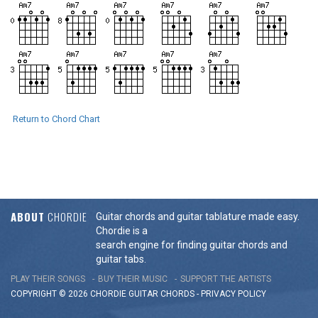
Return to Chord Chart
ABOUT
CHORDIE
Guitar chords and guitar tablature made easy.
Chordie is a
search engine for finding guitar chords and
guitar tabs.
PLAY THEIR SONGS
BUY THEIR MUSIC
SUPPORT THE ARTISTS
COPYRIGHT © 2026 CHORDIE GUITAR
CHORDS
-
PRIVACY POLICY