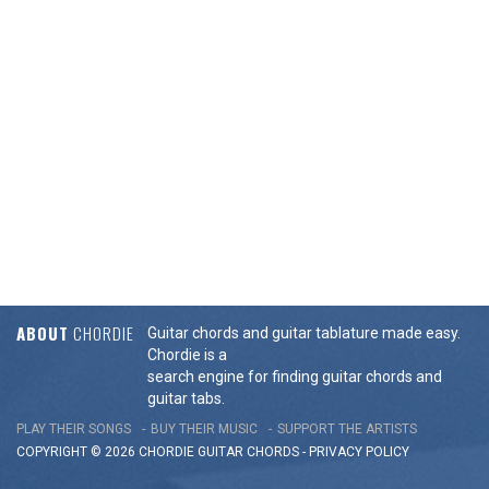
ABOUT
CHORDIE
Guitar chords and guitar tablature made easy.
Chordie is a
search engine for finding guitar chords and
guitar tabs.
PLAY THEIR SONGS
BUY THEIR MUSIC
SUPPORT THE ARTISTS
COPYRIGHT © 2026 CHORDIE GUITAR
CHORDS
-
PRIVACY POLICY