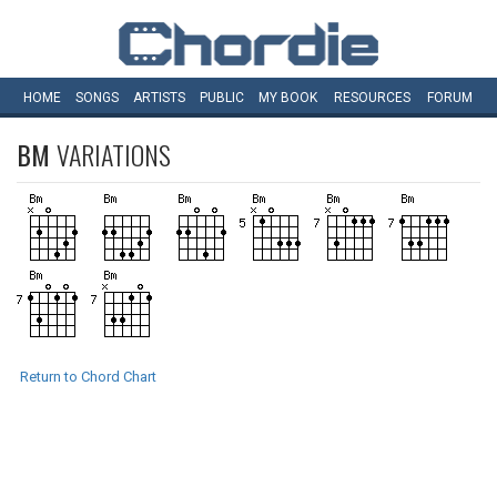
HOME
SONGS
ARTISTS
PUBLIC
MY
BOOK
RESOURCES
FORUM
BM
VARIATIONS
Return to Chord Chart