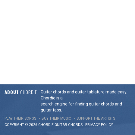
ABOUT
CHORDIE
Guitar chords and guitar tablature made easy.
Chordie is a
search engine for finding guitar chords and
guitar tabs.
PLAY THEIR SONGS
BUY THEIR MUSIC
SUPPORT THE ARTISTS
COPYRIGHT © 2026 CHORDIE GUITAR
CHORDS
-
PRIVACY POLICY