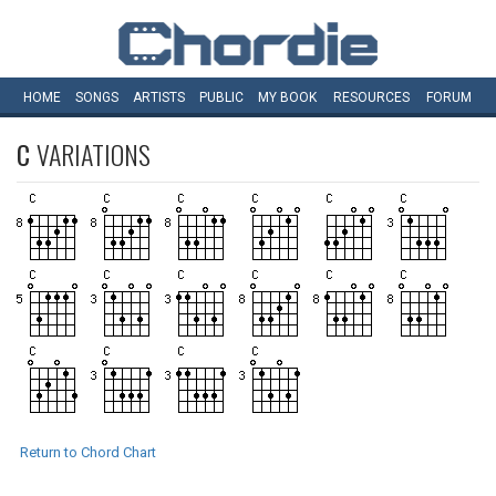
HOME
SONGS
ARTISTS
PUBLIC
MY
BOOK
RESOURCES
FORUM
C
VARIATIONS
Return to Chord Chart