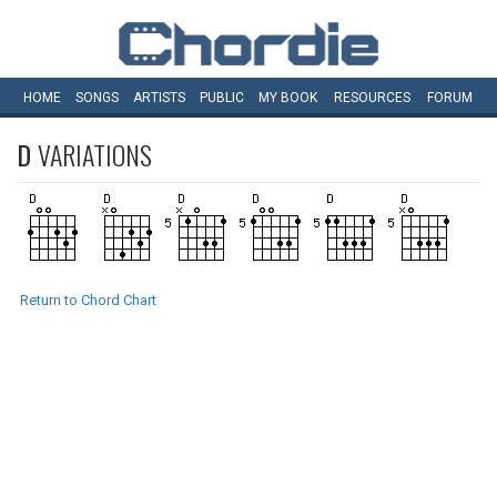
HOME
SONGS
ARTISTS
PUBLIC
MY
BOOK
RESOURCES
FORUM
D
VARIATIONS
Return to Chord Chart