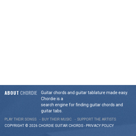
ABOUT
CHORDIE
Guitar chords and guitar tablature made easy.
Chordie is a
search engine for finding guitar chords and
guitar tabs.
PLAY THEIR SONGS
BUY THEIR MUSIC
SUPPORT THE ARTISTS
COPYRIGHT © 2026 CHORDIE GUITAR
CHORDS
-
PRIVACY POLICY