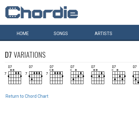
HOME
SONGS
ARTISTS
D7
VARIATIONS
Return to Chord Chart