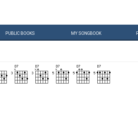
PUBLIC
BOOKS
MY
SONG
BOOK