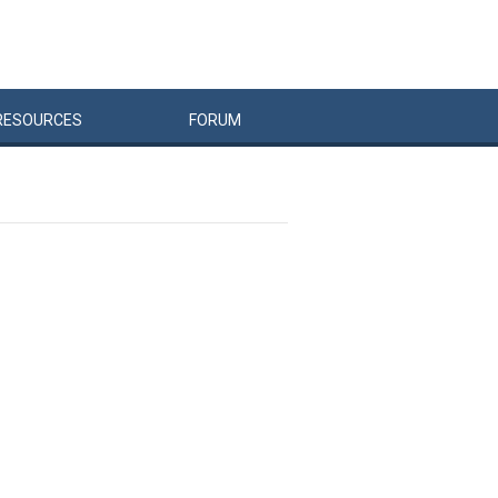
RESOURCES
FORUM