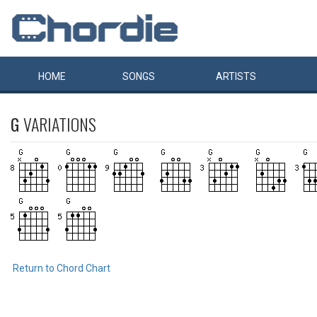
HOME
SONGS
ARTISTS
G
VARIATIONS
Return to Chord Chart