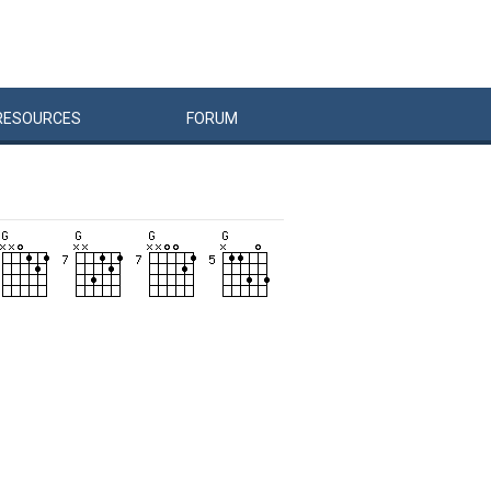
RESOURCES
FORUM