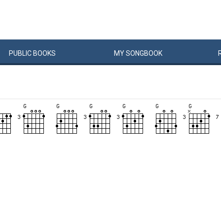
PUBLIC
BOOKS
MY
SONG
BOOK