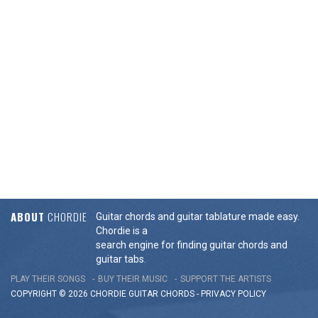
ABOUT
CHORDIE
Guitar chords and guitar tablature made easy.
Chordie is a
search engine for finding guitar chords and
guitar tabs.
PLAY THEIR SONGS
BUY THEIR MUSIC
SUPPORT THE ARTISTS
COPYRIGHT © 2026 CHORDIE GUITAR
CHORDS
-
PRIVACY POLICY