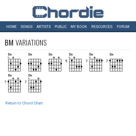
HOME
SONGS
ARTISTS
PUBLIC
MY
BOOK
RESOURCES
FORUM
BM
VARIATIONS
Return to Chord Chart