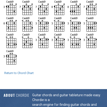
Return to Chord Chart
ABOUT
CHORDIE
Guitar chords and guitar tablature made easy.
Chordie is a
search engine for finding guitar chords and