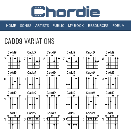
HOME
SONGS
ARTISTS
PUBLIC
MY
BOOK
RESOURCES
FORUM
CADD9
VARIATIONS