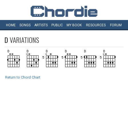
HOME
SONGS
ARTISTS
PUBLIC
MY
BOOK
RESOURCES
FORUM
D
VARIATIONS
Return to Chord Chart