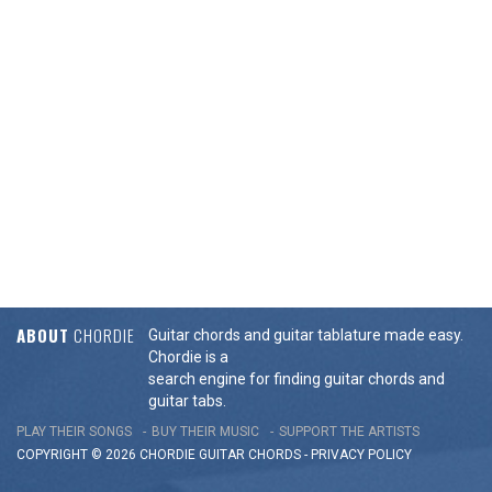
ABOUT
CHORDIE
Guitar chords and guitar tablature made easy.
Chordie is a
search engine for finding guitar chords and
guitar tabs.
PLAY THEIR SONGS
BUY THEIR MUSIC
SUPPORT THE ARTISTS
COPYRIGHT © 2026 CHORDIE GUITAR
CHORDS
-
PRIVACY POLICY