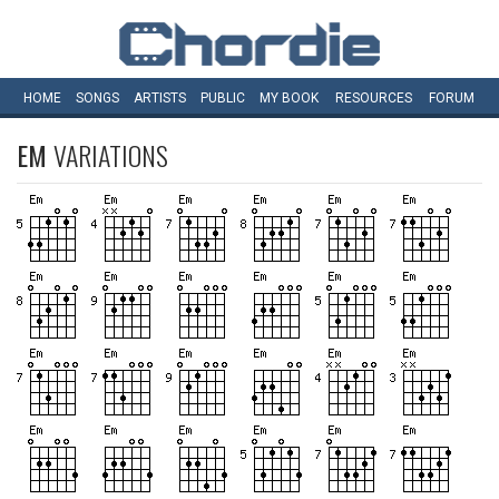
HOME
SONGS
ARTISTS
PUBLIC
MY
BOOK
RESOURCES
FORUM
EM
VARIATIONS