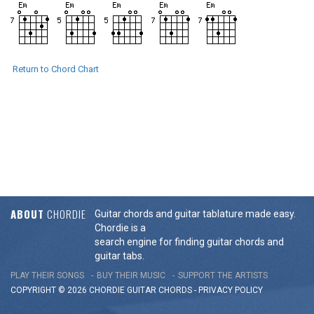
Return to Chord Chart
ABOUT
CHORDIE
Guitar chords and guitar tablature made easy.
Chordie is a
search engine for finding guitar chords and
guitar tabs.
PLAY THEIR SONGS
BUY THEIR MUSIC
SUPPORT THE ARTISTS
COPYRIGHT © 2026 CHORDIE GUITAR
CHORDS
-
PRIVACY POLICY