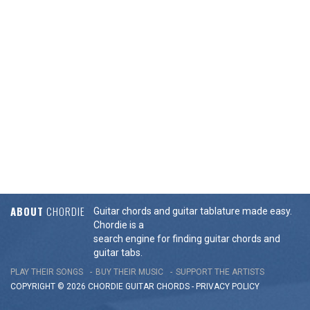
ABOUT
CHORDIE
Guitar chords and guitar tablature made easy.
Chordie is a
search engine for finding guitar chords and
guitar tabs.
PLAY THEIR SONGS
BUY THEIR MUSIC
SUPPORT THE ARTISTS
COPYRIGHT © 2026 CHORDIE GUITAR
CHORDS
-
PRIVACY POLICY