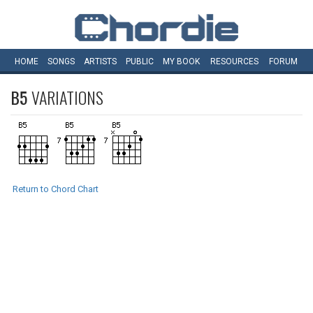
HOME
SONGS
ARTISTS
PUBLIC
MY
BOOK
RESOURCES
FORUM
B5
VARIATIONS
Return to Chord Chart