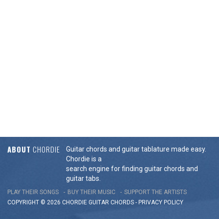
ABOUT
CHORDIE
Guitar chords and guitar tablature made easy.
Chordie is a
search engine for finding guitar chords and
guitar tabs.
PLAY THEIR SONGS
BUY THEIR MUSIC
SUPPORT THE ARTISTS
COPYRIGHT © 2026 CHORDIE GUITAR
CHORDS
-
PRIVACY POLICY