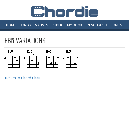
HOME
SONGS
ARTISTS
PUBLIC
MY
BOOK
RESOURCES
FORUM
EB5
VARIATIONS
Return to Chord Chart