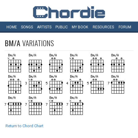
HOME
SONGS
ARTISTS
PUBLIC
MY
BOOK
RESOURCES
FORUM
BM/A
VARIATIONS
Return to Chord Chart