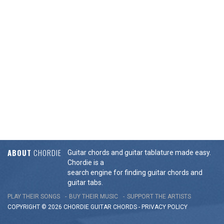
ABOUT
CHORDIE
Guitar chords and guitar tablature made easy.
Chordie is a
search engine for finding guitar chords and
guitar tabs.
PLAY THEIR SONGS
BUY THEIR MUSIC
SUPPORT THE ARTISTS
COPYRIGHT © 2026 CHORDIE GUITAR
CHORDS
-
PRIVACY POLICY