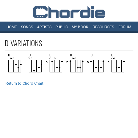
HOME
SONGS
ARTISTS
PUBLIC
MY
BOOK
RESOURCES
FORUM
D
VARIATIONS
Return to Chord Chart