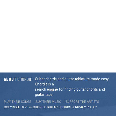
ABOUT
CHORDIE
Guitar chords and guitar tablature made easy.
Chordie is a
search engine for finding guitar chords and
guitar tabs.
PLAY THEIR SONGS
BUY THEIR MUSIC
SUPPORT THE ARTISTS
COPYRIGHT © 2026 CHORDIE GUITAR
CHORDS
-
PRIVACY POLICY