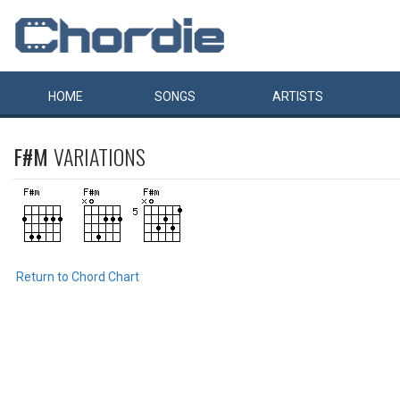
HOME
SONGS
ARTISTS
F#M
VARIATIONS
Return to Chord Chart