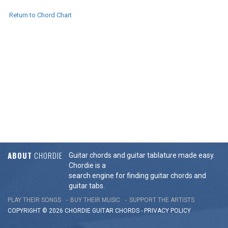
Return to Chord Chart
ABOUT
CHORDIE
Guitar chords and guitar tablature made easy.
Chordie is a
search engine for finding guitar chords and
guitar tabs.
PLAY THEIR SONGS
BUY THEIR MUSIC
SUPPORT THE ARTISTS
COPYRIGHT © 2026 CHORDIE GUITAR
CHORDS
-
PRIVACY POLICY