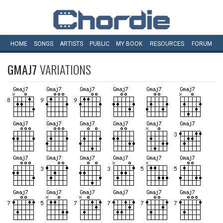
HOME
SONGS
ARTISTS
PUBLIC
MY
BOOK
RESOURCES
FORUM
GMAJ7
VARIATIONS