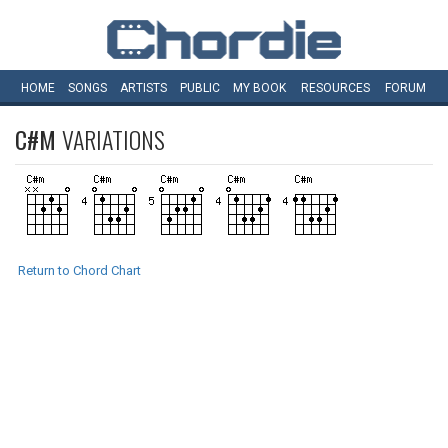
HOME
SONGS
ARTISTS
PUBLIC
MY
BOOK
RESOURCES
FORUM
C#M
VARIATIONS
Return to Chord Chart