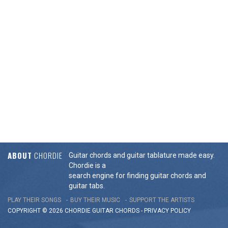
ABOUT
CHORDIE
Guitar chords and guitar tablature made easy.
Chordie is a
search engine for finding guitar chords and
guitar tabs.
PLAY THEIR SONGS
BUY THEIR MUSIC
SUPPORT THE ARTISTS
COPYRIGHT © 2026 CHORDIE GUITAR
CHORDS
-
PRIVACY POLICY