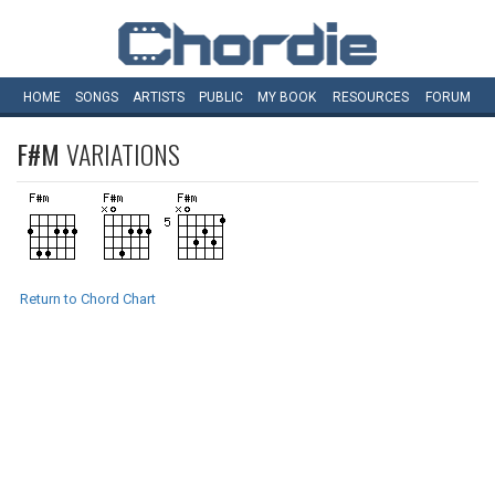
HOME
SONGS
ARTISTS
PUBLIC
MY
BOOK
RESOURCES
FORUM
F#M
VARIATIONS
Return to Chord Chart