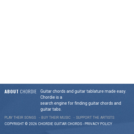
ABOUT
CHORDIE
Guitar chords and guitar tablature made easy.
Chordie is a
search engine for finding guitar chords and
guitar tabs.
PLAY THEIR SONGS
BUY THEIR MUSIC
SUPPORT THE ARTISTS
COPYRIGHT © 2026 CHORDIE GUITAR
CHORDS
-
PRIVACY POLICY