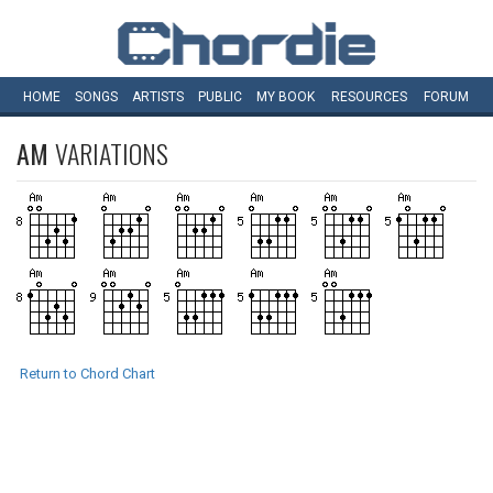
HOME
SONGS
ARTISTS
PUBLIC
MY
BOOK
RESOURCES
FORUM
AM
VARIATIONS
Return to Chord Chart