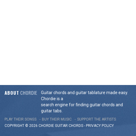
ABOUT
CHORDIE
Guitar chords and guitar tablature made easy.
Chordie is a
search engine for finding guitar chords and
guitar tabs.
PLAY THEIR SONGS
BUY THEIR MUSIC
SUPPORT THE ARTISTS
COPYRIGHT © 2026 CHORDIE GUITAR
CHORDS
-
PRIVACY POLICY